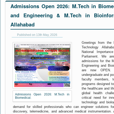
Admissions Open 2026: M.Tech in Biomed
and Engineering & M.Tech in Bioinfor
Allahabad
Published on 13th May, 2026
Greetings from the I
Technology Allahab
National Importanc
Parliament. We ar
admissions for the 
Engineering and Bioi
are now OPEN. We
undergraduate and pos
faculty members, t
programs designed t
the healthcare and li
global health chal
Admissions Open 2026: M.Tech in
critical need for inn
Biomedical.
technology and biolo
demand for skilled professionals who can engineer solutions for
discovery, telemedicine, and advanced medical instrumentation.