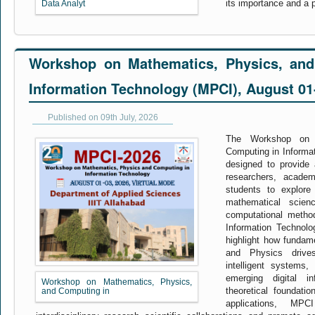
its importance and a p
Data Analyt
Workshop on Mathematics, Physics, and
Information Technology (MPCI), August 01
Published on 09th July, 2026
The Workshop on 
Computing in Informa
designed to provide a
researchers, academ
students to explore 
mathematical scienc
computational metho
Information Technol
highlight how fundam
and Physics drives
intelligent systems,
emerging digital in
Workshop on Mathematics, Physics,
theoretical foundatio
and Computing in
applications, MP