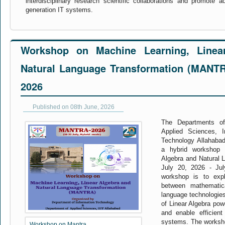
interdisciplinary research scientific collaborations and promote 
generation IT systems.
Workshop on Machine Learning, Linea
Natural Language Transformation (MANTRA
2026
Published on 08th June, 2026
The Departments of
Applied Sciences, In
Technology Allahabad 
a hybrid workshop 
Algebra and Natural 
July 20, 2026 - Ju
workshop is to expl
between mathematica
language technologies
of Linear Algebra pow
and enable efficient
systems. The workshop
Workshop on Mantra