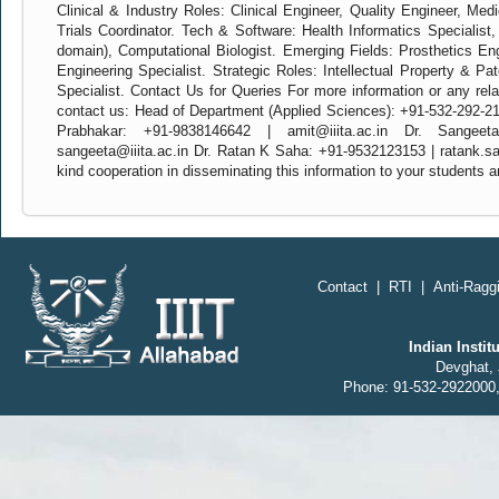
Clinical & Industry Roles: Clinical Engineer, Quality Engineer, Medi
Trials Coordinator. Tech & Software: Health Informatics Specialist
domain), Computational Biologist. Emerging Fields: Prosthetics En
Engineering Specialist. Strategic Roles: Intellectual Property & Pat
Specialist. Contact Us for Queries For more information or any rela
contact us: Head of Department (Applied Sciences): +91-532-292-219
Prabhakar: +91-9838146642 | amit@iiita.ac.in Dr. Sangee
sangeeta@iiita.ac.in Dr. Ratan K Saha: +91-9532123153 | ratank.sa
kind cooperation in disseminating this information to your students 
Contact
|
RTI
|
Anti-Raggi
Indian Insti
Devghat, 
Phone: 91-532-2922000,