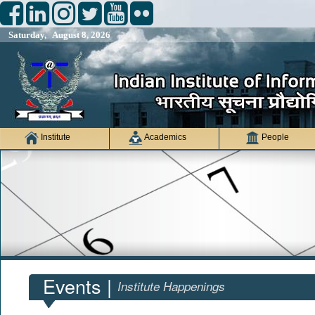
Saturday, August 8, 2026
Institute
Academics
People
Events |
Institute Happenings