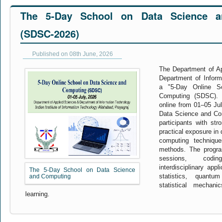
The 5-Day School on Data Science a
(SDSC-2026)
Published on 08th June, 2026
The Department of App
Department of Inform
a "5-Day Online S
Computing (SDSC). 
online from 01–05 Ju
Data Science and Com
participants with str
practical exposure in
computing techniqu
methods. The progra
sessions, codi
interdisciplinary app
The 5-Day School on Data Science
statistics, quant
and Computing
statistical mechan
learning.