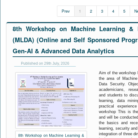
Prev
1
2
3
4
5
N
8th Workshop on Machine Learning & D
(MLDA) (Online and Self Sponsored Pro
Gen-AI & Advanced Data Analytics
Published on 29th July, 2026
Aim of the workshop M
the area of Machine
Data Security. Obje
academicians, resear
and students to disc
learning, data mini
practical experienc
workshop This is the
and will be conducted
the basics and rec
learning, security and
integration of three d
8th Workshop on Machine Learning &