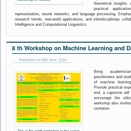
theoretical insights,
practical applicati
representation, neural networks, and language processing. Empha
research trends, real-world applications, and interdisciplinary collabo
Intelligence and Computational Linguistics.
8 th Workshop on Machine Learning and Da
Published on 08th June, 2026
Bring academicia
practitioners and stu
of machine learnin
Provide practical exp
end, a capstone will 
encourage the utili
workshop also invites
sentation.