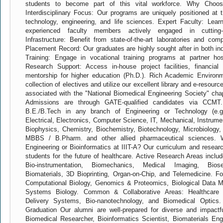
students to become part of this vital workforce. Why Choose
Interdisciplinary Focus: Our programs are uniquely positioned at 
technology, engineering, and life sciences. Expert Faculty: Lear
experienced faculty members actively engaged in cutting-
Infrastructure: Benefit from state-of-the-art laboratories and com
Placement Record: Our graduates are highly sought after in both i
Training: Engage in vocational training programs at partner hos
Research Support: Access in-house project facilities, financial
mentorship for higher education (Ph.D.). Rich Academic Environ
collection of electives and utilize our excellent library and e-resour
associated with the "National Biomedical Engineering Society" cha
Admissions are through GATE-qualified candidates via CCMT. 
B.E./B.Tech in any branch of Engineering or Technology (e.g.
Electrical, Electronics, Computer Science, IT, Mechanical, Instrume
Biophysics, Chemistry, Biochemistry, Biotechnology, Microbiology, 
MBBS / B.Pharm. and other allied pharmaceutical sciences. W
Engineering or Bioinformatics at IIIT-A? Our curriculum and resear
students for the future of healthcare. Active Research Areas inclu
Bio-instrumentation, Biomechanics, Medical Imaging, Biose
Biomaterials, 3D Bioprinting, Organ-on-Chip, and Telemedicine. Fo
Computational Biology, Genomics & Proteomics, Biological Data M
Systems Biology. Common & Collaborative Areas: Healthcare
Delivery Systems, Bio-nanotechnology, and Biomedical Optics.
Graduation Our alumni are well-prepared for diverse and impactf
Biomedical Researcher, Bioinformatics Scientist, Biomaterials Eng