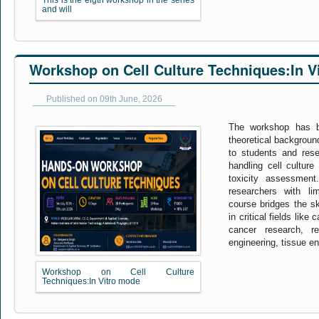
This is the eigth workshop in the series
and will
Workshop on Cell Culture Techniques:In V
Published on 09th June, 2026
The workshop has b
theoretical backgroun
to students and resea
handling cell culture
toxicity assessmen
researchers with lim
course bridges the s
in critical fields like
cancer research, re
engineering, tissue en
Workshop on Cell Culture
Techniques:In Vitro mode