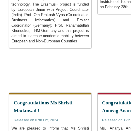
Institute of Tech
technology. The Erasmus+ project is funded
on February 28th 
by European Union with Project Coordinator
(India): Prof. Om Prakash Vyas (Co-ordinator-
Business Informatics) and Project
Coordinator (Germany): Prof. Rahamatullah
Khondoker, THM-Germany and this project is
aimed to increase academic-mobility between
European and Non-European Countries
Congratulations Ms Shristi
Congratulati
Modanwal !
Anurag Anan
Released on 07th Oct, 2024
Released on 12th 
We are pleased to inform that Ms Shristi
Ms. Ananya Anu