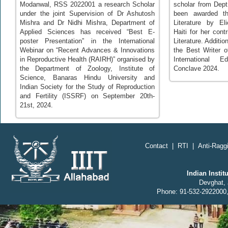
Modanwal, RSS 2022001 a research Scholar
scholar from Dept
under the joint Supervision of Dr Ashutosh
been awarded th
Mishra and Dr Nidhi Mishra, Department of
Literature by Eli
Applied Sciences has received “Best E-
Haiti for her cont
poster Presentation” in the International
Literature. Additi
Webinar on “Recent Advances & Innovations
the Best Writer 
in Reproductive Health (RAIRH)” organised by
International 
the Department of Zoology, Institute of
Conclave 2024.
Science, Banaras Hindu University and
Indian Society for the Study of Reproduction
and Fertility (ISSRF) on September 20th-
21st, 2024.
Contact
|
RTI
|
Anti-Raggi
Indian Insti
Devghat, 
Phone: 91-532-2922000,