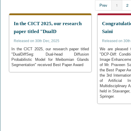
Prev
1
2
In the CICT 2025, our research
Congratulati
paper titled "DualD
Saini
Released on 30th Dec, 2025
Released on 30th
In the CICT 2025, our research paper titled
We are pleased t
"DualDiffSeg: Dual-head Diffusion
"DCP-Diff: Condi
Probabilistic Model for Meibomian Glands
Image Enhancemen
Segmentation" received Best Paper Award
of Mr. Praveen Sa
the Best Paper Aw
the 3rd Internatio
of Artificial I
Multidisciplinary 
held in Stavanger
Springer.