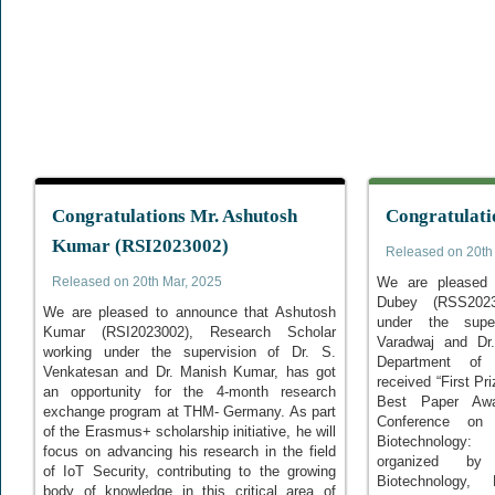
Congratulations Mr. Ashutosh
Congratulati
Kumar (RSI2023002)
Released on 20th
Released on 20th Mar, 2025
We are pleased 
Dubey (RSS2023
We are pleased to announce that Ashutosh
under the super
Kumar (RSI2023002), Research Scholar
Varadwaj and D
working under the supervision of Dr. S.
Department of 
Venkatesan and Dr. Manish Kumar, has got
received “First Pr
an opportunity for the 4-month research
Best Paper Awar
exchange program at THM- Germany. As part
Conference on 
of the Erasmus+ scholarship initiative, he will
Biotechnology: I
focus on advancing his research in the field
organized by
of IoT Security, contributing to the growing
Biotechnology,
body of knowledge in this critical area of