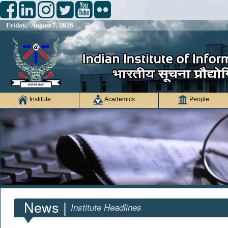
Friday, August 7, 2026
Institute
Academics
People
News |
Institute Headlines