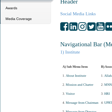
Header
Awards
Social Media Links
Media Coverage
Navigational Bar (M
1) Institute
A) Sub Menu Item
B) Asso
1.
About Institute
1.
Allah
2.
Mission and Charter
2.
MNN
3.
Visitor
3.
HRI
4.
Message from Chairman
4.
UPR
5.
Message from Director