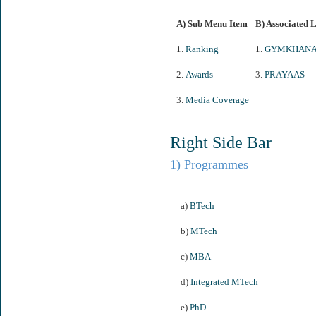
A) Sub Menu Item
B) Associated 
1.
Ranking
1.
GYMKHAN
2.
Awards
3.
PRAYAAS
3.
Media Coverage
Right Side Bar
1) Programmes
a)
BTech
b)
MTech
c)
MBA
d)
Integrated MTech
e)
PhD