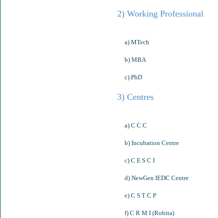
2) Working Professional
a)
MTech
b)
MBA
c)
PhD
3) Centres
a)
C C C
b)
Incubation Centre
c)
C E S C I
d)
NewGen IEDC Centre
e)
C S T C P
f)
C R M I (Robita)