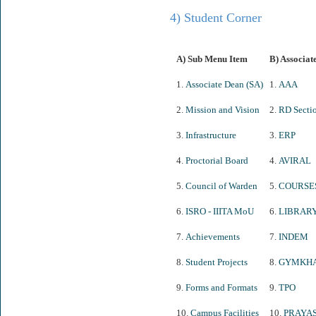
4) Student Corner
A) Sub Menu Item
B) Associat
1.
Associate Dean (SA)
1.
AAA
2.
Mission and Vision
2.
RD Secti
3.
Infrastructure
3.
ERP
4.
Proctorial Board
4.
AVIRAL
5.
Council of Warden
5.
COURSE
6.
ISRO - IIITA MoU
6.
LIBRAR
7.
Achievements
7.
INDEM
8.
Student Projects
8.
GYMKH
9.
Forms and Formats
9.
TPO
10.
Campus Facilities
10.
PRAYA