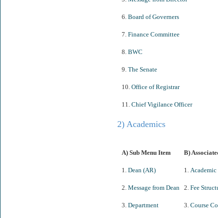
6.
Board of Governers
7.
Finance Committee
8.
BWC
9.
The Senate
10.
Office of Registrar
11.
Chief Vigilance Officer
2) Academics
A) Sub Menu Item
B) Associate
1.
Dean (AR)
1.
Academic 
2.
Message from Dean
2.
Fee Struct
3.
Department
3.
Course Co