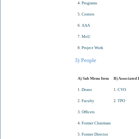
4.
Programs
5.
Centers
6.
AAA
7.
MoU
8.
Project Work
3) People
A) Sub Menu Item
B) Associated 
1.
Deans
1.
CVO
2.
Faculty
2.
TPO
3.
Officers
4.
Former Chairman
5.
Former Director