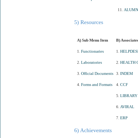
11.
ALUMN
5) Resources
A) Sub Menu Item
B) Associate
1.
Functionaries
1.
HELPDES
2.
Laboratories
2.
HEALTH 
3.
Official Documents
3.
INDEM
4.
Forms and Formats
4.
CCF
5.
LIBRARY
6.
AVIRAL
7.
ERP
6) Achievements