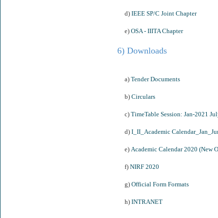
d)
IEEE SP/C Joint Chapter
e)
OSA - IIITA Chapter
6) Downloads
a)
Tender Documents
b)
Circulars
c)
TimeTable Session: Jan-2021 Ju
d)
I_II_Academic Calendar_Jan_J
e)
Academic Calendar 2020 (New O
f)
NIRF 2020
g)
Official Form Formats
h)
INTRANET