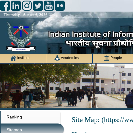
Thursday, August 6, 2026
Institute
Academics
People
Ranking
Site Map: (https://ww
Sitemap