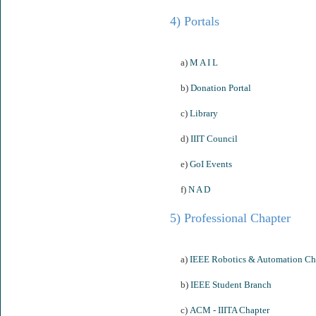
4) Portals
a)
M A I L
b)
Donation Portal
c)
Library
d)
IIIT Council
e)
GoI Events
f)
N A D
5) Professional Chapter
a)
IEEE Robotics & Automation Ch
b)
IEEE Student Branch
c)
ACM - IIITA Chapter