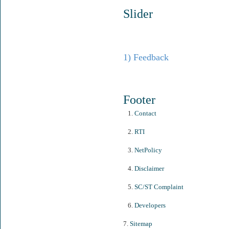
Slider
1) Feedback
Footer
1.
Contact
2.
RTI
3.
NetPolicy
4.
Disclaimer
5.
SC/ST Complaint
6.
Developers
7.
Sitemap