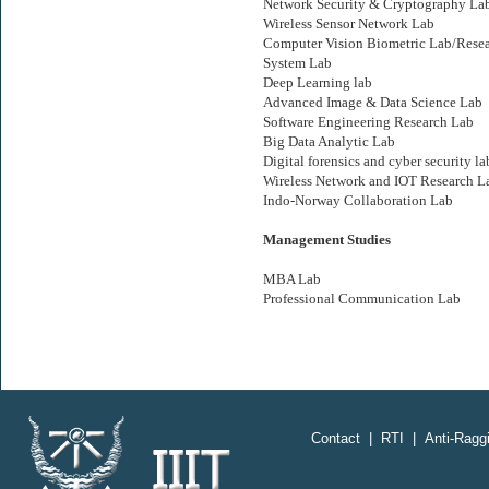
Network Security & Cryptography La
Wireless Sensor Network Lab
Computer Vision Biometric Lab/Rese
System Lab
Deep Learning lab
Advanced Image & Data Science Lab
Software Engineering Research Lab
Big Data Analytic Lab
Digital forensics and cyber security la
Wireless Network and IOT Research L
Indo-Norway Collaboration Lab
Management Studies
MBA Lab
Professional Communication Lab
;
Contact
|
RTI
|
Anti-Raggi