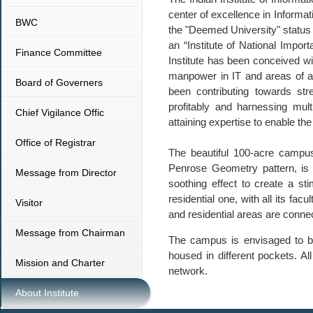
center of excellence in Informat
BWC
the "Deemed University" status 
an “Institute of National Impor
Finance Committee
Institute has been conceived wit
manpower in IT and areas of all
Board of Governers
been contributing towards stre
profitably and harnessing mult
Chief Vigilance Offic
attaining expertise to enable th
Office of Registrar
The beautiful 100-acre campus
Penrose Geometry pattern, is b
Message from Director
soothing effect to create a st
residential one, with all its fac
Visitor
and residential areas are connec
Message from Chairman
The campus is envisaged to be a
housed in different pockets. Al
Mission and Charter
network.
About Institute