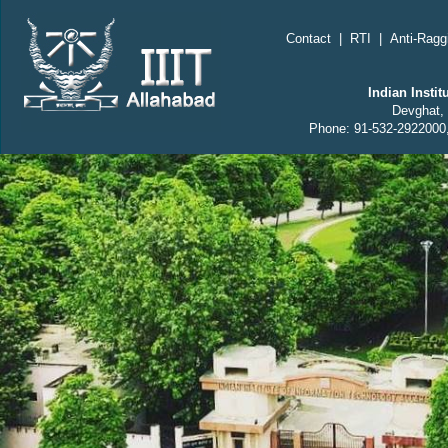
;
Contact
|
RTI
|
Anti-Ragg
Indian Insti
Devghat, 
Phone: 91-532-2922000