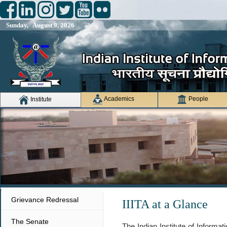
Sunday, August 9, 2026
Academics
People
Institute
Grievance Redressal
IIITA at a Glance
The Senate
The Indian Institute of Informa