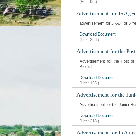
(Hits:
99
)
Advertisement for JRA,(F
advertisement for JRA,(For 3 Y
Download Document
(Hits:
288
)
Advertisement for the Pos
Advertisement for the Post of
Project
Download Document
(Hits:
165
)
Advertisement for the Juni
Advertisement for the Junior Re
Download Document
(Hits:
218
)
Advertisement for JRA un