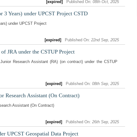
[expired]
Published On:
08th Oct, 2025
or 3 Years) under UPCST Project CSTD
ears) under UPCST Project
[expired]
Published On:
22nd Sep, 2025
t of JRA under the CSTUP Project
 Junior Research Assistant (RA) (on contract) under the CSTUP
[expired]
Published On:
08th Sep, 2025
or Research Assistant (On Contract)
search Assistant (On Contract)
[expired]
Published On:
26th Sep, 2025
der UPCST Geospatial Data Project