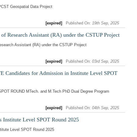
PCST Geospatial Data Project
[expired]
Published On:
19th Sep, 2025
t of Research Assistant (RA) under the CSTUP Project
Research Assistant (RA) under the CSTUP Project
[expired]
Published On:
03rd Sep, 2025
 Candidates for Admission in Institute Level SPOT
vel SPOT ROUND MTech. and M.Tech PhD Dual Degree Program
[expired]
Published On:
04th Sep, 2025
s Institute Level SPOT Round 2025
stitute Level SPOT Round 2025