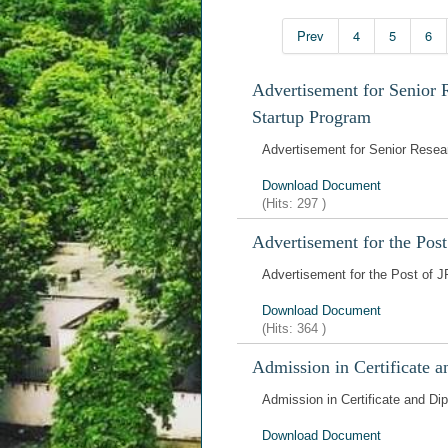
Prev
4
5
6
Advertisement for Senior 
Startup Program
Advertisement for Senior Resea
Download Document
(Hits:
297
)
Advertisement for the Pos
Advertisement for the Post of 
Download Document
(Hits:
364
)
Admission in Certificate 
Admission in Certificate and D
Download Document