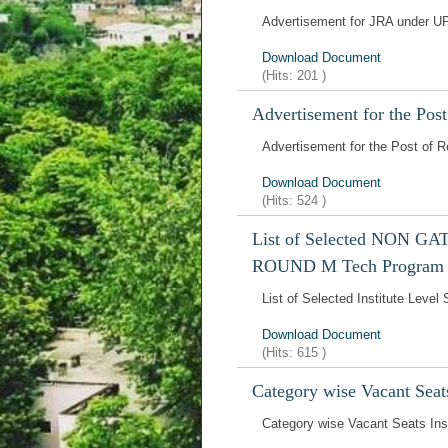
Advertisement for JRA under U
Download Document
(Hits:
201
)
Advertisement for the Pos
Advertisement for the Post of 
Download Document
(Hits:
524
)
List of Selected NON GATE
ROUND M Tech Program
List of Selected Institute Le
Download Document
(Hits:
615
)
Category wise Vacant Seat
Category wise Vacant Seats In