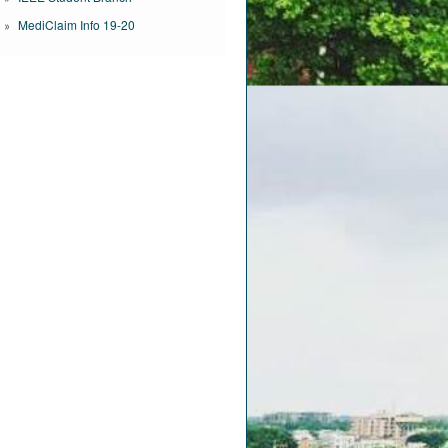
MediClaim Info 19-20