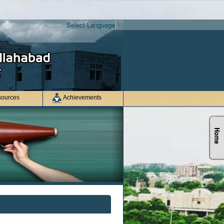
Select Language
▼
ources
Achievements