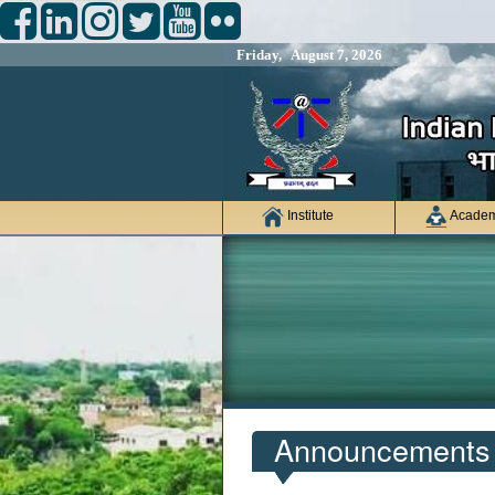
Friday, August 7, 2026
Institute
Academ
Announcements