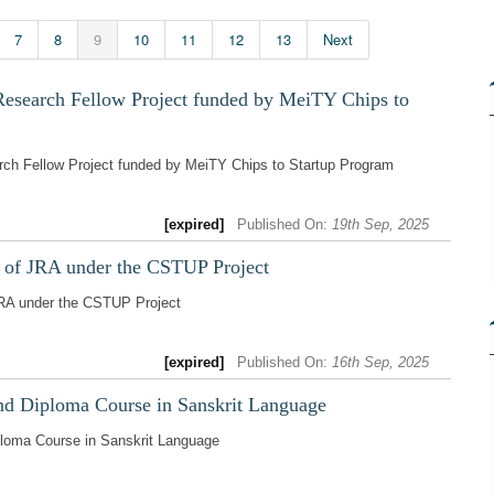
7
8
9
10
11
12
13
Next
Research Fellow Project funded by MeiTY Chips to
rch Fellow Project funded by MeiTY Chips to Startup Program
[expired]
Published On:
19th Sep, 2025
t of JRA under the CSTUP Project
JRA under the CSTUP Project
[expired]
Published On:
16th Sep, 2025
and Diploma Course in Sanskrit Language
iploma Course in Sanskrit Language