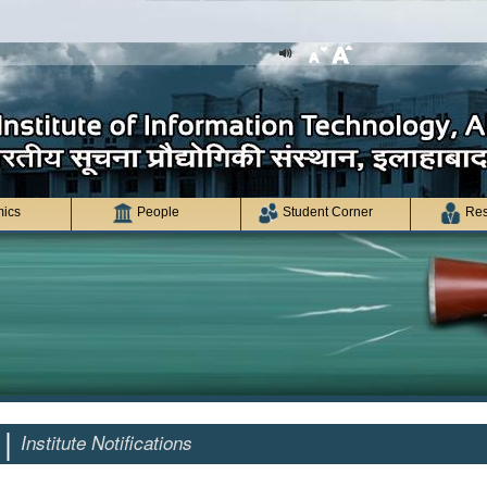
ics
People
Student Corner
Res
 |
Institute Notifications