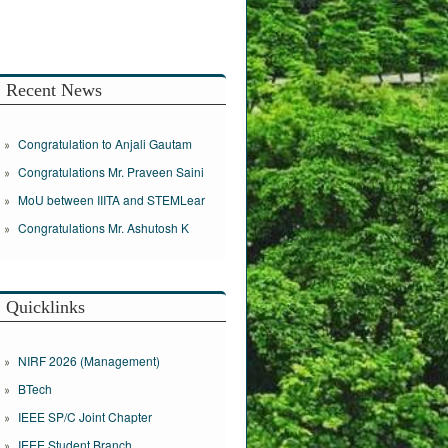
Recent News
Congratulation to Anjali Gautam
Congratulations Mr. Praveen Saini
MoU between IIITA and STEMLear
Congratulations Mr. Ashutosh K
Quicklinks
NIRF 2026 (Management)
BTech
IEEE SP/C Joint Chapter
IEEE Student Branch