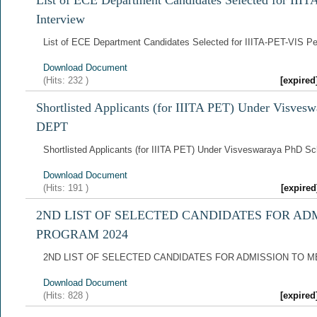
List of ECE Department Candidates Selected for III
Interview
List of ECE Department Candidates Selected for IIITA-PET-VIS Pe
Download Document
(Hits:
232
)
[expire
Shortlisted Applicants (for IIITA PET) Under Visve
DEPT
Shortlisted Applicants (for IIITA PET) Under Visveswaraya PhD 
Download Document
(Hits:
191
)
[expire
2ND LIST OF SELECTED CANDIDATES FOR AD
PROGRAM 2024
2ND LIST OF SELECTED CANDIDATES FOR ADMISSION TO 
Download Document
(Hits:
828
)
[expire