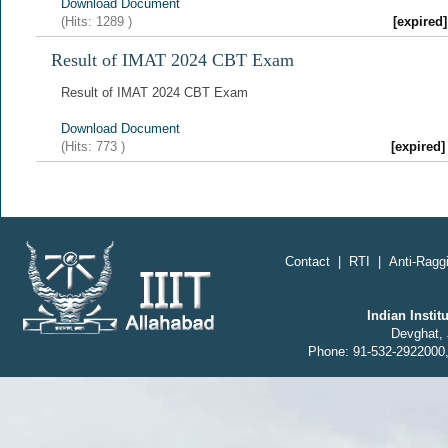
Download Document
(Hits:
1289
)
[expire
Result of IMAT 2024 CBT Exam
Result of IMAT 2024 CBT Exam
Download Document
(Hits:
773
)
[expired
Contact
|
RTI
|
Anti-Raggi
Indian Insti
Devghat, 
Phone: 91-532-2922000,