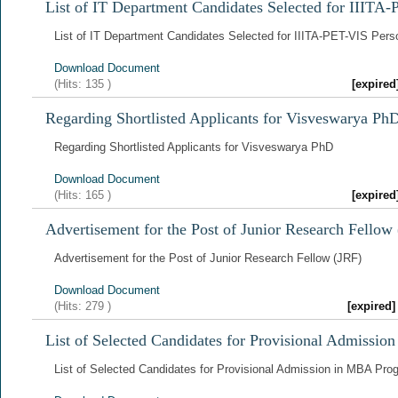
List of IT Department Candidates Selected for IIITA-
List of IT Department Candidates Selected for IIITA-PET-VIS Perso
Download Document
(Hits:
135
)
[expire
Regarding Shortlisted Applicants for Visveswarya Ph
Regarding Shortlisted Applicants for Visveswarya PhD
Download Document
(Hits:
165
)
[expire
Advertisement for the Post of Junior Research Fellow
Advertisement for the Post of Junior Research Fellow (JRF)
Download Document
(Hits:
279
)
[expired
List of Selected Candidates for Provisional Admissi
List of Selected Candidates for Provisional Admission in MBA Pr