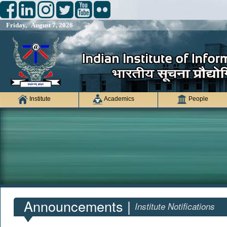
Friday, August 7, 2026
Institute
Academics
People
Announcements |
Institute Notifications