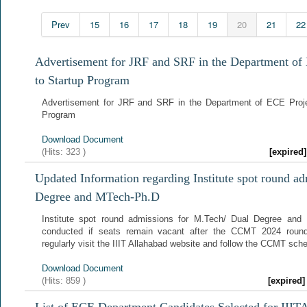
Prev
15
16
17
18
19
20
21
22
Advertisement for JRF and SRF in the Department of
to Startup Program
Advertisement for JRF and SRF in the Department of ECE Proje
Program
Download Document
(Hits:
323
)
[expire
Updated Information regarding Institute spot round a
Degree and MTech-Ph.D
Institute spot round admissions for M.Tech/ Dual Degree and
conducted if seats remain vacant after the CCMT 2024 round
regularly visit the IIIT Allahabad website and follow the CCMT sch
Download Document
(Hits:
859
)
[expired