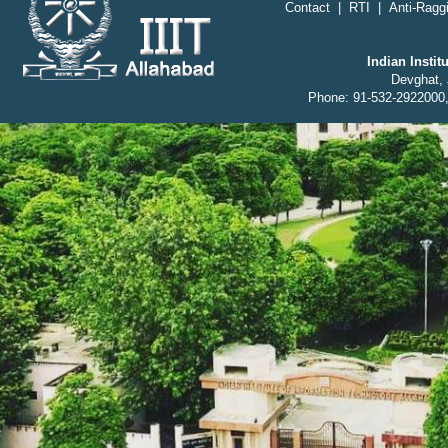
Contact
|
RTI
|
Anti-Raggi
Indian Insti
Devghat, 
Phone: 91-532-2922000,