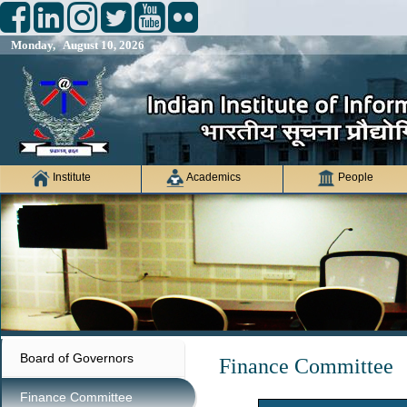
Monday, August 10, 2026
Institute
Academics
People
Board of Governors
Finance Committee
Finance Committee