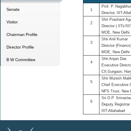
Prof. P. Nagabh
Senate
1
Director, IIIT-All
Shri Prashant Ag
Visitor
2
Director ( IITs'/III
MOE, New Delhi
Chairman Profile
Shri Anil Kumar
3
Director (Finance
Director Profile
MOE, New Delhi
Shri Anjan Das
B W Committee
4
Executive Direct
CII,Gurgaon, Ha
Shri Munish Mali
5
Chief Executive O
NPS Trust, New 
Sri O.P. Srivasta
6
Deputy Registrar
IIIT-Allahabad
;