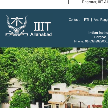
Registrar, IIIT-A
;
Contact
|
RTI
|
Anti-Raggi
Indian Insti
Devghat, 
Phone: 91-532-2922000,