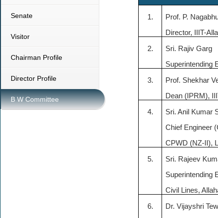
Senate
1.
Prof. P.
Nagabh
Director, IIIT-Al
Visitor
2.
Sri. Rajiv
Garg
Chairman Profile
Superintending E
Director Profile
3.
Prof.
Shekhar
V
Dean (IPRM), II
B W Committee
4.
Sri. Anil Kumar
Chief Engineer (C
CPWD (NZ-II),
5.
Sri.
Rajeev Kum
Superintending
Civil Lines, Alla
6.
Dr. Vijayshri Tew