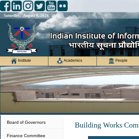
Saturday, August 8, 2026
Institute
Academics
People
Board of Governors
Building Works Com
Finance Committee